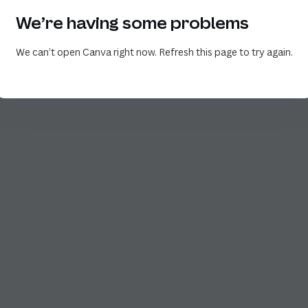
We’re having some problems
We can’t open Canva right now. Refresh this page to try again.